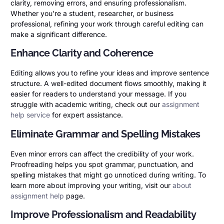
clarity, removing errors, and ensuring professionalism.
Whether you’re a student, researcher, or business
professional, refining your work through careful editing can
make a significant difference.
Enhance Clarity and Coherence
Editing allows you to refine your ideas and improve sentence
structure. A well-edited document flows smoothly, making it
easier for readers to understand your message. If you
struggle with academic writing, check out our
assignment
help service
for expert assistance.
Eliminate Grammar and Spelling Mistakes
Even minor errors can affect the credibility of your work.
Proofreading helps you spot grammar, punctuation, and
spelling mistakes that might go unnoticed during writing. To
learn more about improving your writing, visit our
about
assignment help
page.
Improve Professionalism and Readability