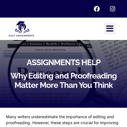
ASSIGNMENTS HELP
Why Editing and Proofreading
Matter More Than You Think
Many writers underestimate the importance of editing and
proofreading. However, these steps are crucial for improving