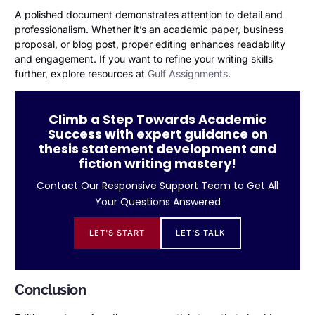
A polished document demonstrates attention to detail and
professionalism. Whether it’s an academic paper, business
proposal, or blog post, proper editing enhances readability
and engagement. If you want to refine your writing skills
further, explore resources at
Gulf Assignments
.
Climb a Step Towards Academic
Success with expert guidance on
thesis statement development and
fiction writing mastery!
Contact Our Responsive Support Team to Get All
Your Questions Answered
LET'S START
LET'S TALK
Conclusion