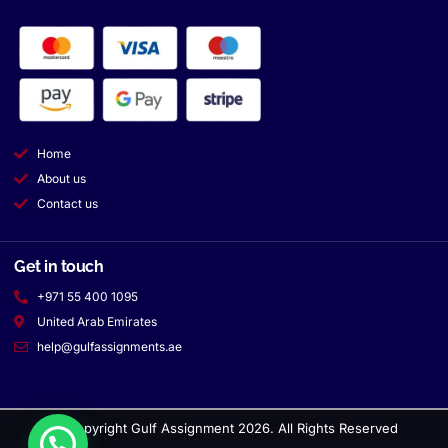
Home
About us
Contact us
Get in touch
+971 55 400 1095
United Arab Emirates
help@gulfassignments.ae
© Copyright Gulf Assignment 2026. All Rights Reserved