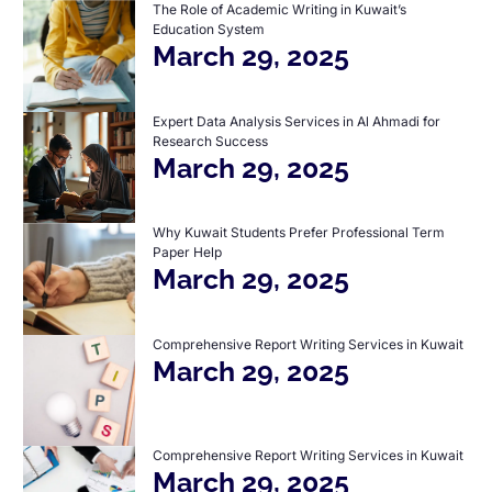
The Role of Academic Writing in Kuwait’s
Education System
March 29, 2025
Expert Data Analysis Services in Al Ahmadi for
Research Success
March 29, 2025
Why Kuwait Students Prefer Professional Term
Paper Help
March 29, 2025
Comprehensive Report Writing Services in Kuwait
March 29, 2025
Comprehensive Report Writing Services in Kuwait
March 29, 2025