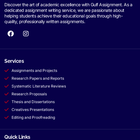
Discover the art of academic excellence with Gulf Assignment. As a
dedicated assignment writing service, we are passionate about
helping students achieve their educational goals through high-
quality, professionally written assignments.
Services
Assignments and Projects
Research Papers and Reports
Systematic Literature Reviews
Research Proposals
Thesis and Dissertations
Creatives Presentations
Editing and Proofreading
Quick Links