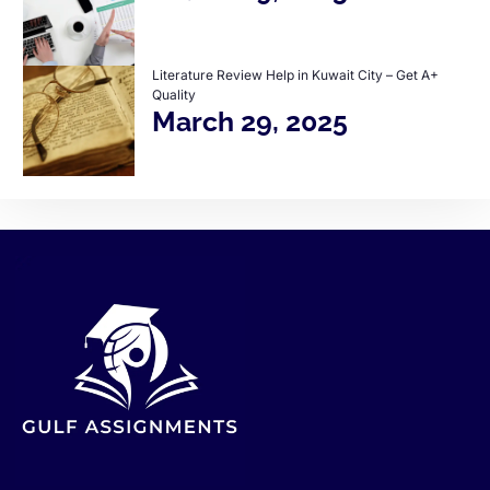
Literature Review Help in Kuwait City – Get A+
Quality
March 29, 2025