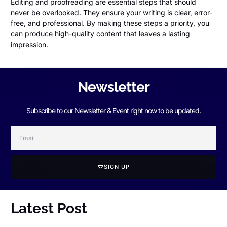
Editing and proofreading are essential steps that should
never be overlooked. They ensure your writing is clear, error-
free, and professional. By making these steps a priority, you
can produce high-quality content that leaves a lasting
impression.
Newsletter
Subscribe to our Newsletter & Event right now to be updated.
SIGN UP
Latest Post