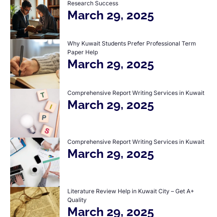
Research Success
March 29, 2025
Why Kuwait Students Prefer Professional Term
Paper Help
March 29, 2025
Comprehensive Report Writing Services in Kuwait
March 29, 2025
Comprehensive Report Writing Services in Kuwait
March 29, 2025
Literature Review Help in Kuwait City – Get A+
Quality
March 29, 2025