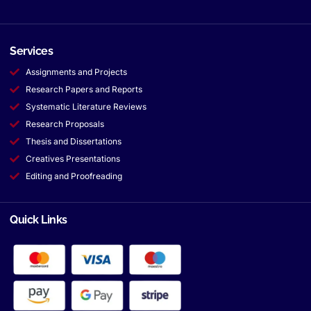
Services
Assignments and Projects
Research Papers and Reports
Systematic Literature Reviews
Research Proposals
Thesis and Dissertations
Creatives Presentations
Editing and Proofreading
Quick Links