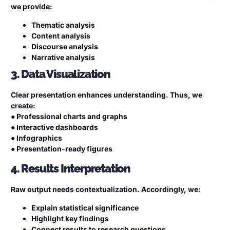
we provide:
Thematic analysis
Content analysis
Discourse analysis
Narrative analysis
3. Data Visualization
Clear presentation enhances understanding. Thus, we
create:
● Professional charts and graphs
● Interactive dashboards
● Infographics
● Presentation-ready figures
4. Results Interpretation
Raw output needs contextualization. Accordingly, we:
Explain statistical significance
Highlight key findings
Connect results to research questions