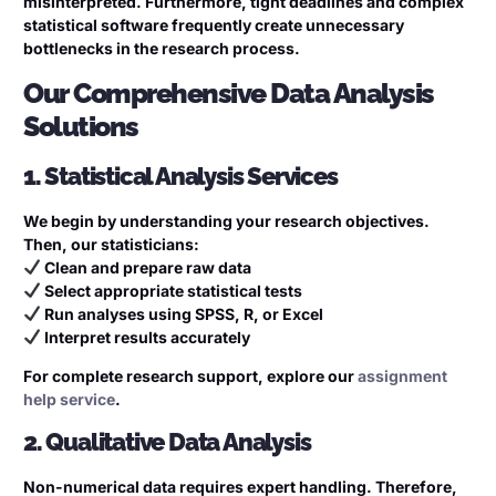
misinterpreted. Furthermore, tight deadlines and complex
statistical software frequently create unnecessary
bottlenecks in the research process.
Our Comprehensive Data Analysis
Solutions
1. Statistical Analysis Services
We begin by understanding your research objectives.
Then, our statisticians:
Clean and prepare raw data
Select appropriate statistical tests
Run analyses using SPSS, R, or Excel
Interpret results accurately
For complete research support, explore our
assignment
help service
.
2. Qualitative Data Analysis
Non-numerical data requires expert handling. Therefore,