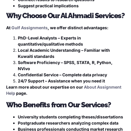
Suggest practical implications
Why Choose Our Al Ahmadi Services?
At
Gulf Assignments
, we offer distinct advantages:
PhD-Level Analysts – Experts in
quantitative/qualitative methods
Local Academic Understanding – Familiar with
Kuwaiti standards
Software Proficiency – SPSS, STATA, R, Python,
NVivo
Confidential Service – Complete data privacy
24/7 Support – Assistance when you need it
Learn more about our expertise on our
About Assignment
Help
page.
Who Benefits from Our Services?
University students completing theses/dissertations
Postgraduate researchers analyzing complex data
Business professionals conducting market research