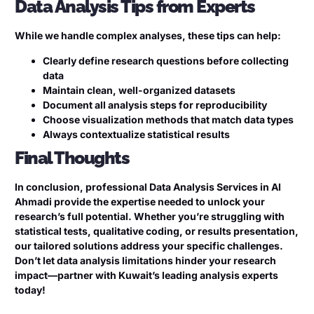
Data Analysis Tips from Experts
While we handle complex analyses, these tips can help:
Clearly define research questions before collecting
data
Maintain clean, well-organized datasets
Document all analysis steps for reproducibility
Choose visualization methods that match data types
Always contextualize statistical results
Final Thoughts
In conclusion, professional Data Analysis Services in Al
Ahmadi provide the expertise needed to unlock your
research’s full potential. Whether you’re struggling with
statistical tests, qualitative coding, or results presentation,
our tailored solutions address your specific challenges.
Don’t let data analysis limitations hinder your research
impact—partner with Kuwait’s leading analysis experts
today!