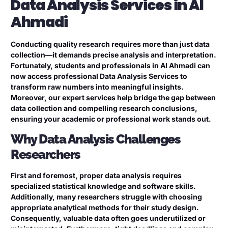
Data Analysis Services in Al
Ahmadi
Conducting quality research requires more than just data
collection—it demands precise analysis and interpretation.
Fortunately, students and professionals in Al Ahmadi can
now access professional Data Analysis Services to
transform raw numbers into meaningful insights.
Moreover, our expert services help bridge the gap between
data collection and compelling research conclusions,
ensuring your academic or professional work stands out.
Why Data Analysis Challenges
Researchers
First and foremost, proper data analysis requires
specialized statistical knowledge and software skills.
Additionally, many researchers struggle with choosing
appropriate analytical methods for their study design.
Consequently, valuable data often goes underutilized or