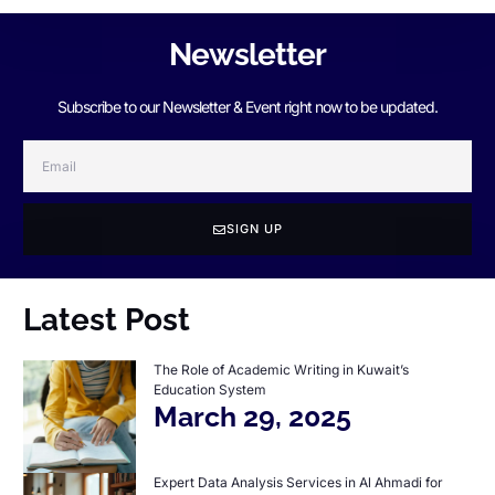
Newsletter
Subscribe to our Newsletter & Event right now to be updated.
SIGN UP
Latest Post
The Role of Academic Writing in Kuwait’s
Education System
March 29, 2025
Expert Data Analysis Services in Al Ahmadi for