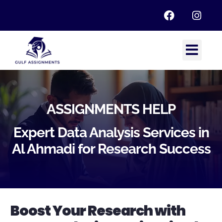
ASSIGNMENTS HELP
Expert Data Analysis Services in
Al Ahmadi for Research Success
Boost Your Research with