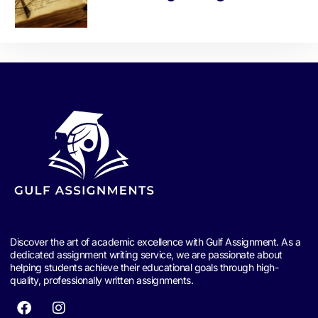
Discover the art of academic excellence with Gulf Assignment. As a
dedicated assignment writing service, we are passionate about
helping students achieve their educational goals through high-
quality, professionally written assignments.