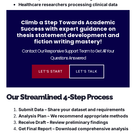
Healthcare researchers processing clinical data
Climb a Step Towards Academic
Success with expert guidance on
thesis statement development and
fiction writing mastery!
Contact Our Responsive Support Team to Get All Your
Questions Answered
LET'S START
LET'S TALK
Our Streamlined 4-Step Process
Submit Data – Share your dataset and requirements
Analysis Plan – We recommend appropriate methods
Receive Draft – Review preliminary findings
Get Final Report – Download comprehensive analysis