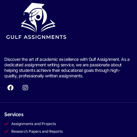
Discover the art of academic excellence with Gulf Assignment. As a
dedicated assignment writing service, we are passionate about
helping students achieve their educational goals through high-
quality, professionally written assignments.
Services
Assignments and Projects
Research Papers and Reports