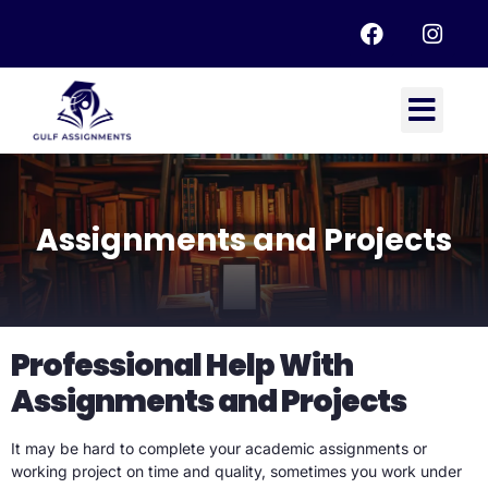
Assignments and Projects
Professional Help With
Assignments and Projects
It may be hard to complete your academic assignments or
working project on time and quality, sometimes you work under