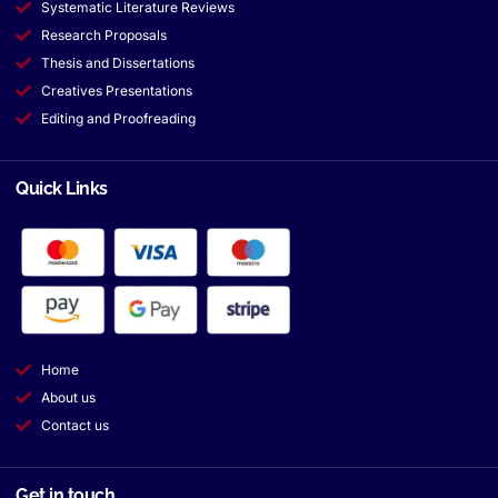
Systematic Literature Reviews
Research Proposals
Thesis and Dissertations
Creatives Presentations
Editing and Proofreading
Quick Links
Home
About us
Contact us
Get in touch