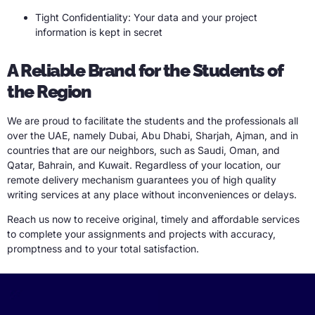
Tight Confidentiality: Your data and your project
information is kept in secret
A Reliable Brand for the Students of
the Region
We are proud to facilitate the students and the professionals all
over the UAE, namely Dubai, Abu Dhabi, Sharjah, Ajman, and in
countries that are our neighbors, such as Saudi, Oman, and
Qatar, Bahrain, and Kuwait. Regardless of your location, our
remote delivery mechanism guarantees you of high quality
writing services at any place without inconveniences or delays.
Reach us now to receive original, timely and affordable services
to complete your assignments and projects with accuracy,
promptness and to your total satisfaction.