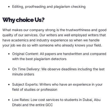
Editing, proofreading and plagiarism checking
Why choice Us?
What makes our company strong is the trustworthiness and good
quality of our services. Our writers are well employed writers that
have academics and industry experience so when we handle
your job we do so with someone who already knows your field.
Original Content: All papers are handwritten and compared
with the best plagiarism detectors
On Time Delivery: We observe deadlines including the last
minute orders
Subject Experts: Writers who have an experience in your
field of studies or profession
Low Rates: Low cost services to students in Dubai, Abu
Dhabi and the entire GCC