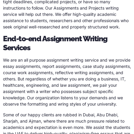
tight deadlines, complicated projects, or have so many
instructions to follow. Our Assignments and Projects writing
service will help out there. We offer high-quality academic
assistance to students, researchers and other professionals who
seek original well-researched and properly structured work.
End-to-end Assignment Writing
Services
We are an all purpose assignment writing service and we provide
essay assignments, report assignments, case study assignments,
course work assignments, reflective writing assignments, and
others. But regardless of whether you are doing a business, IT,
healthcare, engineering, and law assignment, we pair your
assignment with a writer who possesses subject specific
knowledge. Our organization listens to your demands and we
observe the formatting and wring styles of your university.
Some of our happy clients are rubbed in Dubai, Abu Dhabi,
Sharjah, and Ajman, where there are much pressure related to
academics and expectation is even more. We assist the students
in the UAE to deliver high-quality, plagiarism-free essays that are