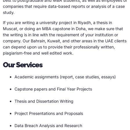
best to postgraduate and MBA students, as well as employees of
companies that require data-based reports or analysis of a case
study.
If you are writing a university project in Riyadh, a thesis in
Muscat, or doing an MBA capstone in Doha, we make sure that
the writing is in line with the requirement of your institution or
company. Our Bahrain, Kuwait, and other areas in the UAE clients
can depend upon us to provide their professionally written,
plagiarism-free and well edited work.
Our Services
Academic assignments (report, case studies, essays)
Capstone papers and Final Year Projects
Thesis and Dissertation Writing
Project Presentations and Proposals
Data Breach Analysis and Research