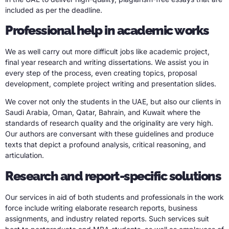
included as per the deadline.
Professional help in academic works
We as well carry out more difficult jobs like academic project,
final year research and writing dissertations. We assist you in
every step of the process, even creating topics, proposal
development, complete project writing and presentation slides.
We cover not only the students in the UAE, but also our clients in
Saudi Arabia, Oman, Qatar, Bahrain, and Kuwait where the
standards of research quality and the originality are very high.
Our authors are conversant with these guidelines and produce
texts that depict a profound analysis, critical reasoning, and
articulation.
Research and report-specific solutions
Our services in aid of both students and professionals in the work
force include writing elaborate research reports, business
assignments, and industry related reports. Such services suit