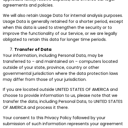
agreements and policies.
We will also retain Usage Data for internal analysis purposes.
Usage Data is generally retained for a shorter period, except
when this data is used to strengthen the security or to
improve the functionality of our Service, or we are legally
obligated to retain this data for longer time periods.
Transfer of Data
Your information, including Personal Data, may be
transferred to – and maintained on – computers located
outside of your state, province, country or other
governmental jurisdiction where the data protection laws
may differ from those of your jurisdiction.
If you are located outside UNITED STATES OF AMERICA and
choose to provide information to us, please note that we
transfer the data, including Personal Data, to UNITED STATES
OF AMERICA and process it there.
Your consent to this Privacy Policy followed by your
submission of such information represents your agreement