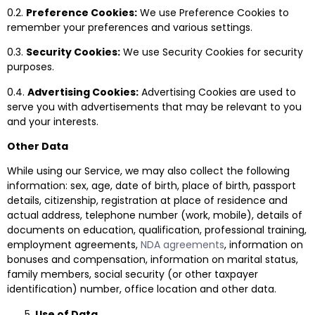
0.2.
Preference Cookies:
We use Preference Cookies to
remember your preferences and various settings.
0.3.
Security Cookies:
We use Security Cookies for security
purposes.
0.4.
Advertising Cookies:
Advertising Cookies are used to
serve you with advertisements that may be relevant to you
and your interests.
Other Data
While using our Service, we may also collect the following
information: sex, age, date of birth, place of birth, passport
details, citizenship, registration at place of residence and
actual address, telephone number (work, mobile), details of
documents on education, qualification, professional training,
employment agreements,
NDA agreements
, information on
bonuses and compensation, information on marital status,
family members, social security (or other taxpayer
identification) number, office location and other data.
Use of Data