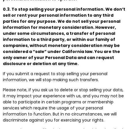
0.3. To stop selling your personal information. We don’t
sell or rent your personal information to any third
parties for any purpose. We do not sell your personal
information for monetary consideration. However,
under some circumstances, a transfer of personal
information to a third party, or within our family of
companies, without monetary consideration may be
considered a “sale” under California law. You are the
only owner of your Personal Data and can request
disclosure or deletion at any time.
If you submit a request to stop selling your personal
information, we will stop making such transfers.
Please note, if you ask us to delete or stop selling your data,
it may impact your experience with us, and you may not be
able to participate in certain programs or membership
services which require the usage of your personal
information to function. But in no circumstances, we will
discriminate against you for exercising your rights.