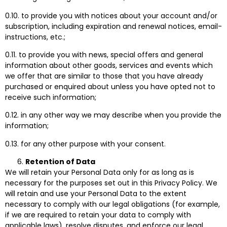
0.10. to provide you with notices about your account and/or
subscription, including expiration and renewal notices, email-
instructions, etc.;
0.11. to provide you with news, special offers and general
information about other goods, services and events which
we offer that are similar to those that you have already
purchased or enquired about unless you have opted not to
receive such information;
0.12. in any other way we may describe when you provide the
information;
0.13. for any other purpose with your consent.
Retention of Data
We will retain your Personal Data only for as long as is
necessary for the purposes set out in this Privacy Policy. We
will retain and use your Personal Data to the extent
necessary to comply with our legal obligations (for example,
if we are required to retain your data to comply with
applicable laws), resolve disputes, and enforce our legal