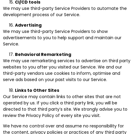
CI/CD tools
We may use third-party Service Providers to automate the
development process of our Service.
Advertising
We may use third-party Service Providers to show
advertisements to you to help support and maintain our
Service.
Behavioral Remarketing
We may use remarketing services to advertise on third party
websites to you after you visited our Service. We and our
third-party vendors use cookies to inform, optimise and
serve ads based on your past visits to our Service.
Links to Other Sites
Our Service may contain links to other sites that are not
operated by us. If you click a third party link, you will be
directed to that third party’s site. We strongly advise you to
review the Privacy Policy of every site you visit.
We have no control over and assume no responsibility for
the content, privacy policies or practices of any third party