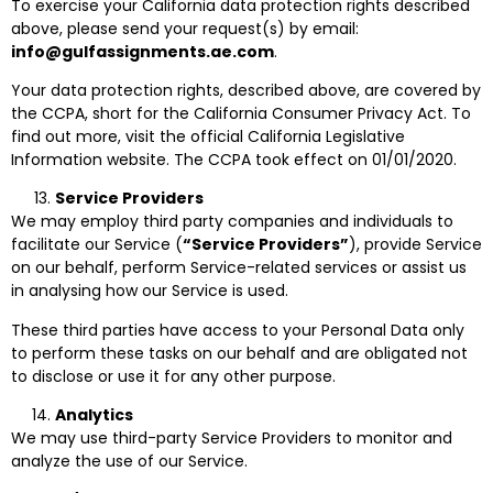
To exercise your California data protection rights described
above, please send your request(s) by email:
info@gulfassignments.ae.com
.
Your data protection rights, described above, are covered by
the CCPA, short for the California Consumer Privacy Act. To
find out more, visit the official California Legislative
Information website. The CCPA took effect on 01/01/2020.
Service Providers
We may employ third party companies and individuals to
facilitate our Service (
“Service Providers”
), provide Service
on our behalf, perform Service-related services or assist us
in analysing how our Service is used.
These third parties have access to your Personal Data only
to perform these tasks on our behalf and are obligated not
to disclose or use it for any other purpose.
Analytics
We may use third-party Service Providers to monitor and
analyze the use of our Service.