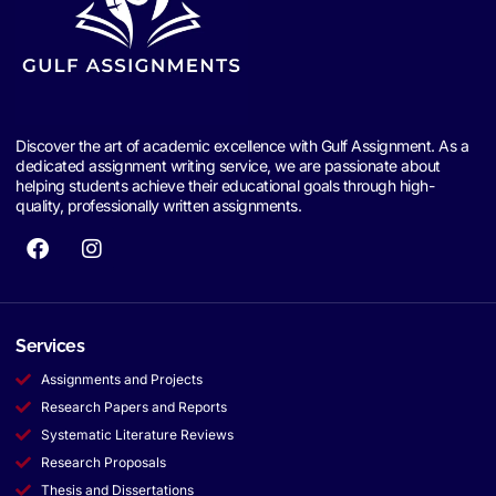
Discover the art of academic excellence with Gulf Assignment. As a
dedicated assignment writing service, we are passionate about
helping students achieve their educational goals through high-
quality, professionally written assignments.
Services
Assignments and Projects
Research Papers and Reports
Systematic Literature Reviews
Research Proposals
Thesis and Dissertations