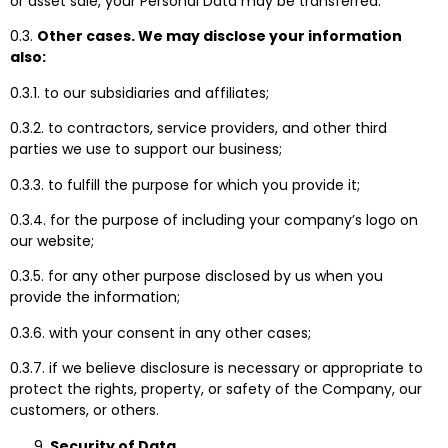
or asset sale, your Personal Data may be transferred.
0.3.
Other cases. We may disclose your information
also:
0.3.1. to our subsidiaries and affiliates;
0.3.2. to contractors, service providers, and other third
parties we use to support our business;
0.3.3. to fulfill the purpose for which you provide it;
0.3.4. for the purpose of including your company’s logo on
our website;
0.3.5. for any other purpose disclosed by us when you
provide the information;
0.3.6. with your consent in any other cases;
0.3.7. if we believe disclosure is necessary or appropriate to
protect the rights, property, or safety of the Company, our
customers, or others.
Security of Data