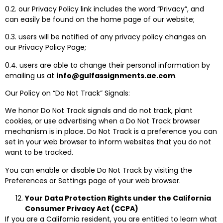
0.2. our Privacy Policy link includes the word “Privacy”, and
can easily be found on the home page of our website;
0.3. users will be notified of any privacy policy changes on
our Privacy Policy Page;
0.4. users are able to change their personal information by
emailing us at
info@gulfassignments.ae.com
.
Our Policy on “Do Not Track” Signals:
We honor Do Not Track signals and do not track, plant
cookies, or use advertising when a Do Not Track browser
mechanism is in place. Do Not Track is a preference you can
set in your web browser to inform websites that you do not
want to be tracked.
You can enable or disable Do Not Track by visiting the
Preferences or Settings page of your web browser.
Your Data Protection Rights under the California
Consumer Privacy Act (CCPA)
If you are a California resident, you are entitled to learn what