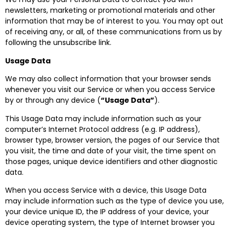
newsletters, marketing or promotional materials and other
information that may be of interest to you. You may opt out
of receiving any, or all, of these communications from us by
following the unsubscribe link.
Usage Data
We may also collect information that your browser sends
whenever you visit our Service or when you access Service
by or through any device (
“Usage Data”
).
This Usage Data may include information such as your
computer’s Internet Protocol address (e.g. IP address),
browser type, browser version, the pages of our Service that
you visit, the time and date of your visit, the time spent on
those pages, unique device identifiers and other diagnostic
data.
When you access Service with a device, this Usage Data
may include information such as the type of device you use,
your device unique ID, the IP address of your device, your
device operating system, the type of Internet browser you