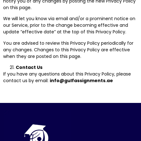
notify you of any changes by posting the new Privacy Policy
on this page.
We will let you know via email and/or a prominent notice on
our Service, prior to the change becoming effective and
update “effective date” at the top of this Privacy Policy.
You are advised to review this Privacy Policy periodically for
any changes. Changes to this Privacy Policy are effective
when they are posted on this page.
Contact Us
If you have any questions about this Privacy Policy, please
contact us by email:
info@gulfassignments.ae