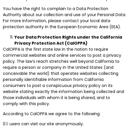
You have the right to complain to a Data Protection
Authority about our collection and use of your Personal Data.
For more information, please contact your local data
protection authority in the European Economic Area (EEA).
Your Data Protection Rights under the California
Privacy Protection Act (CalOPPA)
CalOPPA is the first state law in the nation to require
commercial websites and online services to post a privacy
policy. The law’s reach stretches well beyond California to
require a person or company in the United States (and
conceivable the world) that operates websites collecting
personally identifiable information from California
consumers to post a conspicuous privacy policy on its
website stating exactly the information being collected and
those individuals with whom it is being shared, and to
comply with this policy.
According to CalOPPA we agree to the following:
0.1. users can visit our site anonymously;