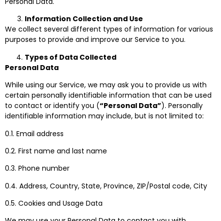
Personal Data.
Information Collection and Use
We collect several different types of information for various
purposes to provide and improve our Service to you.
Types of Data Collected
Personal Data
While using our Service, we may ask you to provide us with
certain personally identifiable information that can be used
to contact or identify you (
“Personal Data”
). Personally
identifiable information may include, but is not limited to:
0.1. Email address
0.2. First name and last name
0.3. Phone number
0.4. Address, Country, State, Province, ZIP/Postal code, City
0.5. Cookies and Usage Data
We may use your Personal Data to contact you with