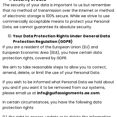
The security of your data is important to us but remember
that no method of transmission over the Internet or method
of electronic storage is 100% secure. While we strive to use
commercially acceptable means to protect your Personal
Data, we cannot guarantee its absolute security.
Your Data Protection Rights Under General Data
Protection Regulation (GDPR)
If you are a resident of the European Union (EU) and
European Economic Area (EEA), you have certain data
protection rights, covered by GDPR.
We aim to take reasonable steps to allow you to correct,
amend, delete, or limit the use of your Personal Data.
If you wish to be informed what Personal Data we hold about
you and if you want it to be removed from our systems,
please email us at
info@gulfassignments.ae.com
.
In certain circumstances, you have the following data
protection rights:
0.1. the right to access, update or to delete the information