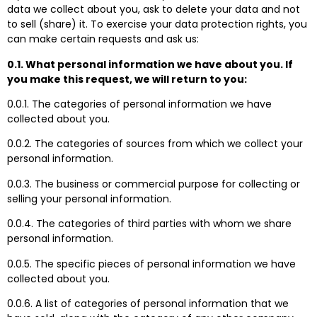
data we collect about you, ask to delete your data and not
to sell (share) it. To exercise your data protection rights, you
can make certain requests and ask us:
0.1. What personal information we have about you. If
you make this request, we will return to you:
0.0.1. The categories of personal information we have
collected about you.
0.0.2. The categories of sources from which we collect your
personal information.
0.0.3. The business or commercial purpose for collecting or
selling your personal information.
0.0.4. The categories of third parties with whom we share
personal information.
0.0.5. The specific pieces of personal information we have
collected about you.
0.0.6. A list of categories of personal information that we