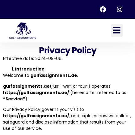
Privacy Policy
Effective date: 2024-09-06
Introduction
Welcome to
gulfassignments.ae
.
gulfassignments.ae
(“us”, “we”, or “our”) operates
https://gulfassignments.ae/
(hereinafter referred to as
“Service”
).
Our Privacy Policy governs your visit to
https://gulfassignments.ae/
, and explains how we collect,
safeguard and disclose information that results from your
use of our Service.