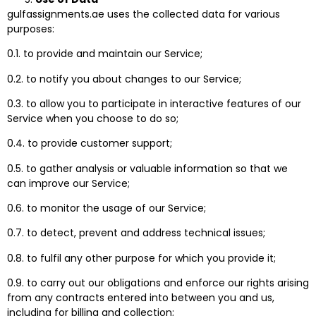
gulfassignments.ae uses the collected data for various
purposes:
0.1. to provide and maintain our Service;
0.2. to notify you about changes to our Service;
0.3. to allow you to participate in interactive features of our
Service when you choose to do so;
0.4. to provide customer support;
0.5. to gather analysis or valuable information so that we
can improve our Service;
0.6. to monitor the usage of our Service;
0.7. to detect, prevent and address technical issues;
0.8. to fulfil any other purpose for which you provide it;
0.9. to carry out our obligations and enforce our rights arising
from any contracts entered into between you and us,
including for billing and collection;