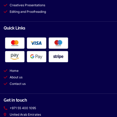
Creatives Presentations
Editing and Proofreading
Quick Links
Home
About us
Contact us
Get in touch
+971 55 400 1095
United Arab Emirates