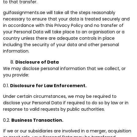
to that transfer.
gulfassignments.ae will take all the steps reasonably
necessary to ensure that your data is treated securely and
in accordance with this Privacy Policy and no transfer of
your Personal Data will take place to an organisation or a
country unless there are adequate controls in place
including the security of your data and other personal
information.
Disclosure of Data
We may disclose personal information that we collect, or
you provide:
0.1.
Disclosure for Law Enforcement.
Under certain circumstances, we may be required to
disclose your Personal Data if required to do so by law or in
response to valid requests by public authorities.
0.2.
Business Transaction.
If we or our subsidiaries are involved in a merger, acquisition