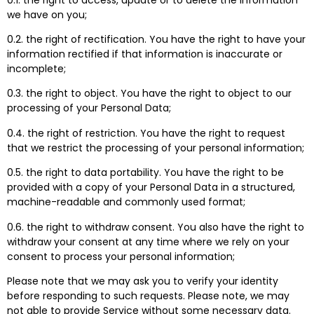
we have on you;
0.2. the right of rectification. You have the right to have your
information rectified if that information is inaccurate or
incomplete;
0.3. the right to object. You have the right to object to our
processing of your Personal Data;
0.4. the right of restriction. You have the right to request
that we restrict the processing of your personal information;
0.5. the right to data portability. You have the right to be
provided with a copy of your Personal Data in a structured,
machine-readable and commonly used format;
0.6. the right to withdraw consent. You also have the right to
withdraw your consent at any time where we rely on your
consent to process your personal information;
Please note that we may ask you to verify your identity
before responding to such requests. Please note, we may
not able to provide Service without some necessary data.