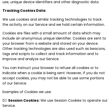
use, unique device identifiers and other diagnostic data.
Tracking Cookies Data
We use cookies and similar tracking technologies to track
the activity on our Service and we hold certain information.
Cookies are files with a small amount of data which may
include an anonymous unique identifier. Cookies are sent to
your browser from a website and stored on your device.
Other tracking technologies are also used such as beacons,
tags and scripts to collect and track information and to
improve and analyze our Service.
You can instruct your browser to refuse all cookies or to
indicate when a cookie is being sent. However, if you do not
accept cookies, you may not be able to use some portions
of our Service.
Examples of Cookies we use:
0.1.
Session Cookies:
We use Session Cookies to operate our
Service.