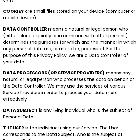
visit).
COOKIES
are small files stored on your device (computer or
mobile device).
DATA CONTROLLER
means a natural or legal person who
(either alone or jointly or in common with other persons)
determines the purposes for which and the manner in which
any personal data are, or are to be, processed. For the
purpose of this Privacy Policy, we are a Data Controller of
your data.
DATA PROCESSORS (OR SERVICE PROVIDERS)
means any
natural or legal person who processes the data on behalf of
the Data Controller. We may use the services of various
Service Providers in order to process your data more
effectively.
DATA SUBJECT
is any living individual who is the subject of
Personal Data.
THE USER
is the individual using our Service. The User
corresponds to the Data Subject, who is the subject of