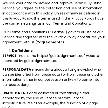
We use your data to provide and improve Service. By using
Service, you agree to the collection and use of information
in accordance with this policy. Unless otherwise defined in
this Privacy Policy, the terms used in this Privacy Policy have
the same meanings as in our Terms and Conditions.
Our Terms and Conditions (
“Terms”
) govern all use of our
Service and together with the Privacy Policy constitutes your
agreement with us (
“agreement”
).
Definitions
SERVICE
means the https://gulfassignments.ae/ website
operated by gulfassignments.ae.
PERSONAL DATA
means data about a living individual who
can be identified from those data (or from those and other
information either in our possession or likely to come into
our possession).
USAGE DATA
is data collected automatically either
generated by the use of Service or from Service
infrastructure itself (for example, the duration of a page