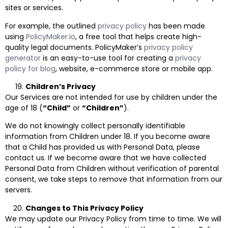
sites or services.
For example, the outlined
privacy policy
has been made
using
PolicyMaker.io
, a free tool that helps create high-
quality legal documents. PolicyMaker’s
privacy policy
generator
is an easy-to-use tool for creating a
privacy
policy for blog
, website, e-commerce store or mobile app.
Children’s Privacy
Our Services are not intended for use by children under the
age of 18 (
“Child”
or
“Children”
).
We do not knowingly collect personally identifiable
information from Children under 18. If you become aware
that a Child has provided us with Personal Data, please
contact us. If we become aware that we have collected
Personal Data from Children without verification of parental
consent, we take steps to remove that information from our
servers.
Changes to This Privacy Policy
We may update our Privacy Policy from time to time. We will