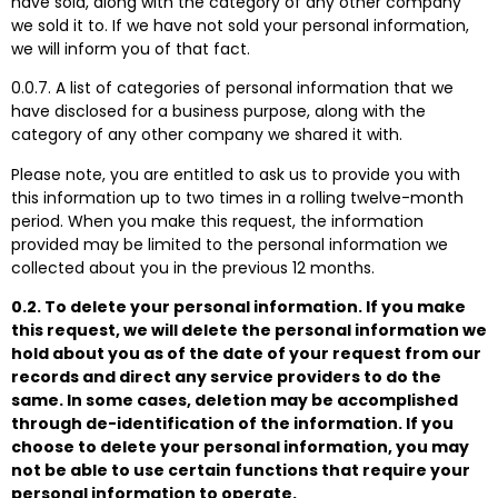
have sold, along with the category of any other company
we sold it to. If we have not sold your personal information,
we will inform you of that fact.
0.0.7. A list of categories of personal information that we
have disclosed for a business purpose, along with the
category of any other company we shared it with.
Please note, you are entitled to ask us to provide you with
this information up to two times in a rolling twelve-month
period. When you make this request, the information
provided may be limited to the personal information we
collected about you in the previous 12 months.
0.2. To delete your personal information. If you make
this request, we will delete the personal information we
hold about you as of the date of your request from our
records and direct any service providers to do the
same. In some cases, deletion may be accomplished
through de-identification of the information. If you
choose to delete your personal information, you may
not be able to use certain functions that require your
personal information to operate.