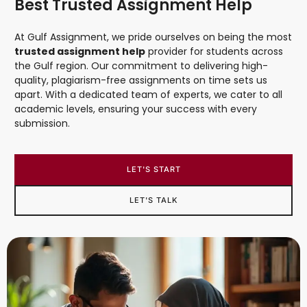
Best Trusted Assignment Help
At Gulf Assignment, we pride ourselves on being the most
trusted assignment help
provider for students across
the Gulf region. Our commitment to delivering high-
quality, plagiarism-free assignments on time sets us
apart. With a dedicated team of experts, we cater to all
academic levels, ensuring your success with every
submission.
LET'S START
LET'S TALK