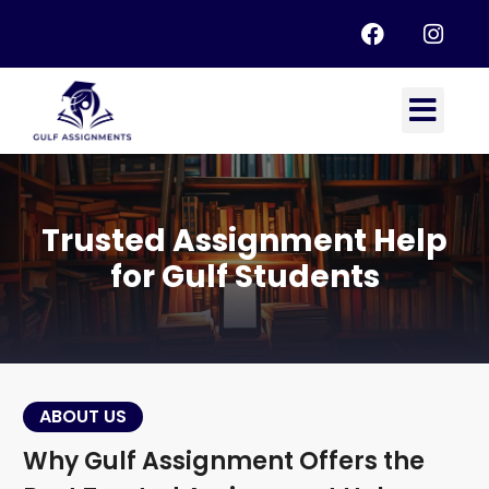
Trusted Assignment Help
for Gulf Students
ABOUT US
Why Gulf Assignment Offers the