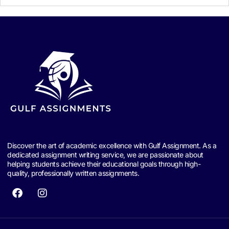
Discover the art of academic excellence with Gulf Assignment. As a
dedicated assignment writing service, we are passionate about
helping students achieve their educational goals through high-
quality, professionally written assignments.