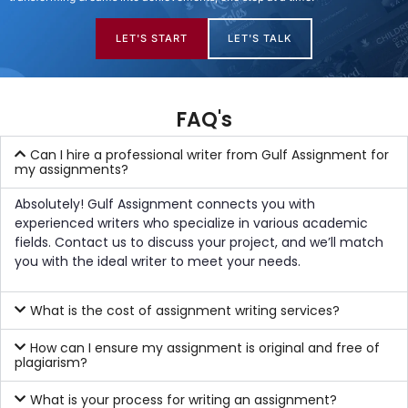
LET'S START
LET'S TALK
FAQ's
Can I hire a professional writer from Gulf Assignment for
my assignments?
Absolutely! Gulf Assignment connects you with
experienced writers who specialize in various academic
fields. Contact us to discuss your project, and we’ll match
you with the ideal writer to meet your needs.
What is the cost of assignment writing services?
How can I ensure my assignment is original and free of
plagiarism?
What is your process for writing an assignment?