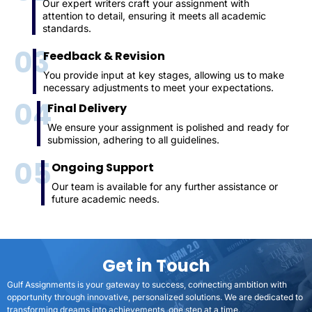
Our expert writers craft your assignment with
attention to detail, ensuring it meets all academic
standards.
03
Feedback & Revision
You provide input at key stages, allowing us to make
necessary adjustments to meet your expectations.
04
Final Delivery
We ensure your assignment is polished and ready for
submission, adhering to all guidelines.
05
Ongoing Support
Our team is available for any further assistance or
future academic needs.
Get in Touch
Gulf Assignments is your gateway to success, connecting ambition with
opportunity through innovative, personalized solutions. We are dedicated to
transforming dreams into achievements, one step at a time.