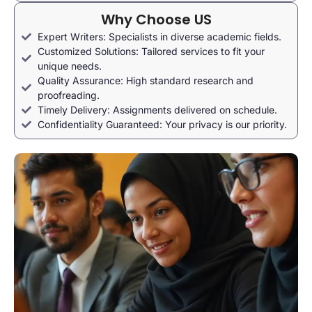
Why Choose US
Expert Writers: Specialists in diverse academic fields.
Customized Solutions: Tailored services to fit your
unique needs.
Quality Assurance: High standard research and
proofreading.
Timely Delivery: Assignments delivered on schedule.
Confidentiality Guaranteed: Your privacy is our priority.