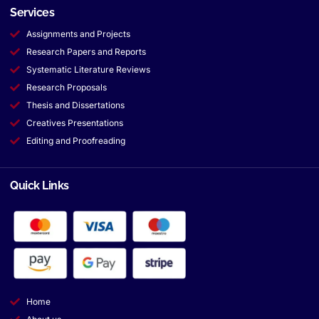
Services
Assignments and Projects
Research Papers and Reports
Systematic Literature Reviews
Research Proposals
Thesis and Dissertations
Creatives Presentations
Editing and Proofreading
Quick Links
Home