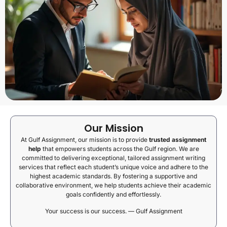
Our Mission
At Gulf Assignment, our mission is to provide
trusted assignment
help
that empowers students across the Gulf region. We are
committed to delivering exceptional, tailored assignment writing
services that reflect each student’s unique voice and adhere to the
highest academic standards. By fostering a supportive and
collaborative environment, we help students achieve their academic
goals confidently and effortlessly.
Your success is our success. — Gulf Assignment