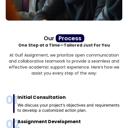
Our
Process
One Step at a Time—Tailored Just For You
At Gulf Assignment, we prioritize open communication
and collaborative teamwork to provide a seamless and
effective academic support experience. Here’s how we
assist you every step of the way:
01
Initial Consultation
We discuss your project’s objectives and requirements
to develop a customized action plan.
02
Assignment Development