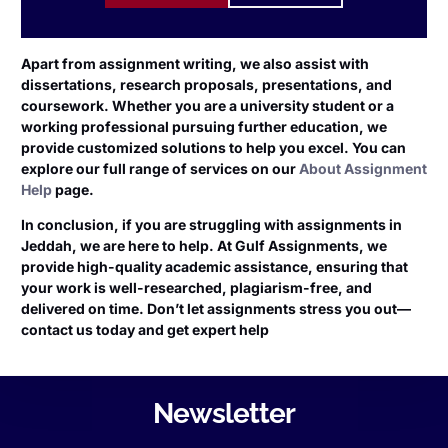
Apart from assignment writing, we also assist with
dissertations, research proposals, presentations, and
coursework. Whether you are a university student or a
working professional pursuing further education, we
provide customized solutions to help you excel. You can
explore our full range of services on our
About Assignment
Help
page.
In conclusion, if you are struggling with assignments in
Jeddah, we are here to help. At Gulf Assignments, we
provide high-quality academic assistance, ensuring that
your work is well-researched, plagiarism-free, and
delivered on time. Don’t let assignments stress you out—
contact us today and get expert help
Newsletter