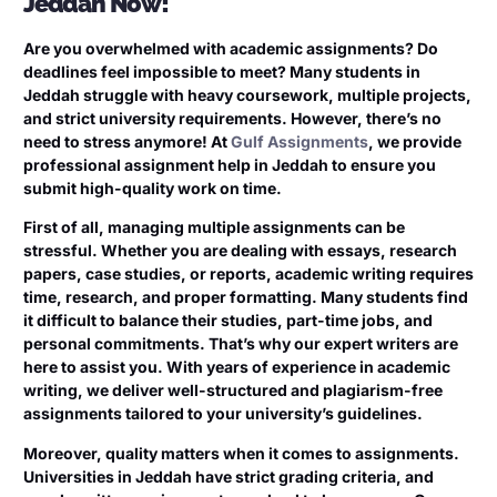
Jeddah Now!
Are you overwhelmed with academic assignments? Do
deadlines feel impossible to meet? Many students in
Jeddah struggle with heavy coursework, multiple projects,
and strict university requirements. However, there’s no
need to stress anymore! At
Gulf Assignments
, we provide
professional assignment help in Jeddah to ensure you
submit high-quality work on time.
First of all, managing multiple assignments can be
stressful. Whether you are dealing with essays, research
papers, case studies, or reports, academic writing requires
time, research, and proper formatting. Many students find
it difficult to balance their studies, part-time jobs, and
personal commitments. That’s why our expert writers are
here to assist you. With years of experience in academic
writing, we deliver well-structured and plagiarism-free
assignments tailored to your university’s guidelines.
Moreover, quality matters when it comes to assignments.
Universities in Jeddah have strict grading criteria, and