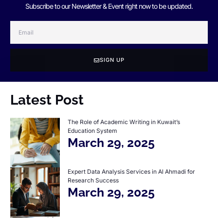
Subscribe to our Newsletter & Event right now to be updated.
SIGN UP
Latest Post
The Role of Academic Writing in Kuwait’s
Education System
March 29, 2025
Expert Data Analysis Services in Al Ahmadi for
Research Success
March 29, 2025