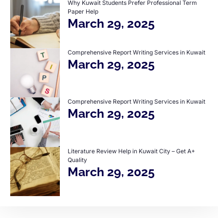
Why Kuwait Students Prefer Professional Term
Paper Help
March 29, 2025
Comprehensive Report Writing Services in Kuwait
March 29, 2025
Comprehensive Report Writing Services in Kuwait
March 29, 2025
Literature Review Help in Kuwait City – Get A+
Quality
March 29, 2025