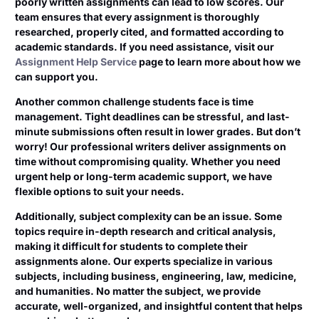
poorly written assignments can lead to low scores. Our
team ensures that every assignment is thoroughly
researched, properly cited, and formatted according to
academic standards. If you need assistance, visit our
Assignment Help Service
page to learn more about how we
can support you.
Another common challenge students face is time
management. Tight deadlines can be stressful, and last-
minute submissions often result in lower grades. But don’t
worry! Our professional writers deliver assignments on
time without compromising quality. Whether you need
urgent help or long-term academic support, we have
flexible options to suit your needs.
Additionally, subject complexity can be an issue. Some
topics require in-depth research and critical analysis,
making it difficult for students to complete their
assignments alone. Our experts specialize in various
subjects, including business, engineering, law, medicine,
and humanities. No matter the subject, we provide
accurate, well-organized, and insightful content that helps