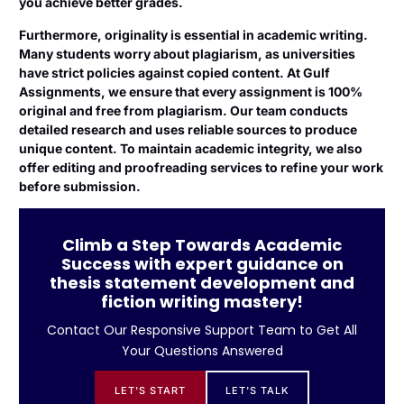
you achieve better grades.
Furthermore, originality is essential in academic writing.
Many students worry about plagiarism, as universities
have strict policies against copied content. At Gulf
Assignments, we ensure that every assignment is 100%
original and free from plagiarism. Our team conducts
detailed research and uses reliable sources to produce
unique content. To maintain academic integrity, we also
offer editing and proofreading services to refine your work
before submission.
Climb a Step Towards Academic
Success with expert guidance on
thesis statement development and
fiction writing mastery!
Contact Our Responsive Support Team to Get All
Your Questions Answered
LET'S START
LET'S TALK