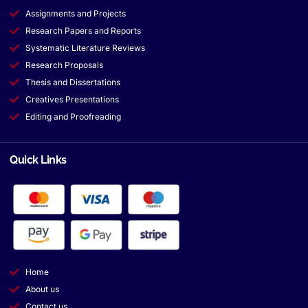
Assignments and Projects
Research Papers and Reports
Systematic Literature Reviews
Research Proposals
Thesis and Dissertations
Creatives Presentations
Editing and Proofreading
Quick Links
Home
About us
Contact us