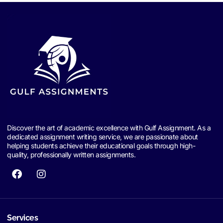
Discover the art of academic excellence with Gulf Assignment. As a
dedicated assignment writing service, we are passionate about
helping students achieve their educational goals through high-
quality, professionally written assignments.
Services