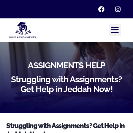
ASSIGNMENTS HELP
Struggling with Assignments?
Get Help in Jeddah Now!
Struggling with Assignments? Get Help in