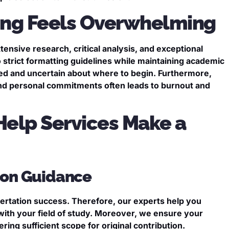
ting Feels Overwhelming
tensive research, critical analysis, and exceptional
to strict formatting guidelines while maintaining academic
sed and uncertain about where to begin. Furthermore,
and personal commitments often leads to burnout and
Help Services Make a
tion Guidance
ssertation success. Therefore, our experts help you
 with your field of study. Moreover, we ensure your
ing sufficient scope for original contribution.