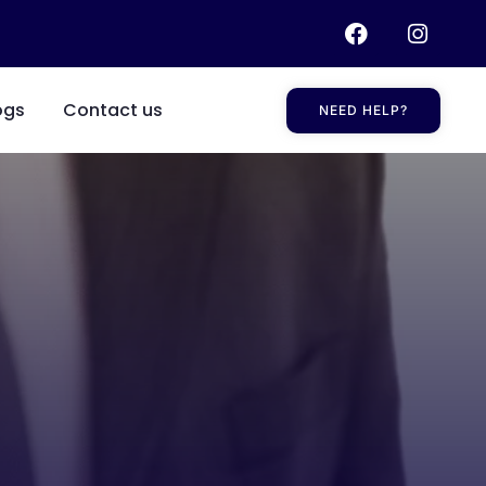
ogs
Contact us
NEED HELP?