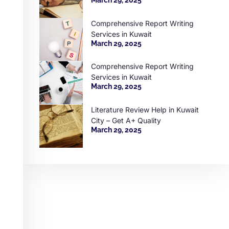
Comprehensive Report Writing
Services in Kuwait
March 29, 2025
Comprehensive Report Writing
Services in Kuwait
March 29, 2025
Literature Review Help in Kuwait
City – Get A+ Quality
March 29, 2025