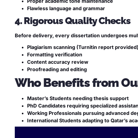
Proper academic tone maintenance
Flawless language and grammar
4. Rigorous Quality Checks
Before delivery, every dissertation undergoes multi
Plagiarism scanning (Turnitin report provided
Formatting verification
Content accuracy review
Proofreading and editing
Who Benefits from Our
Master’s Students needing thesis support
PhD Candidates requiring specialized assista
Working Professionals pursuing advanced de
International Students adapting to Qatar’s a