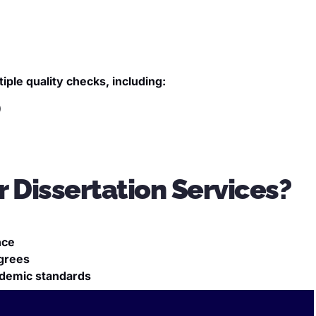
ple quality checks, including:
)
 Dissertation Services?
nce
grees
cademic standards