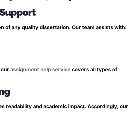
 Support
of any quality dissertation. Our team assists with:
, our
assignment help service
covers all types of
ing
ves readability and academic impact. Accordingly, our