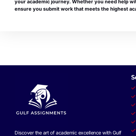
your academic journey. Whether you need help with 
ensure you submit work that meets the highest ac
S
Discover the art of academic excellence with Gulf