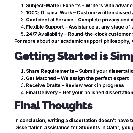
Subject-Matter Experts – Writers with advanc
100% Original Work – Custom-written disserta
Confidential Service – Complete privacy and d
Flexible Support – Assistance at any stage of 
24/7 Availability – Round-the-clock customer
For more about our academic support philosophy, v
Getting Started is Sim
Share Requirements – Submit your dissertatio
Get Matched – We assign the perfect expert
Receive Drafts – Review work in progress
Final Delivery – Get your polished dissertatio
Final Thoughts
In conclusion, writing a dissertation doesn’t have t
Dissertation Assistance for Students in Qatar, you