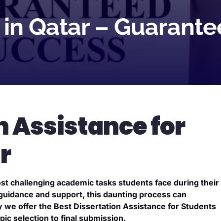
p in Qatar – Guaran
n Assistance for
r
ost challenging academic tasks students face during their
 guidance and support, this daunting process can
we offer the Best Dissertation Assistance for Students
ic selection to final submission.