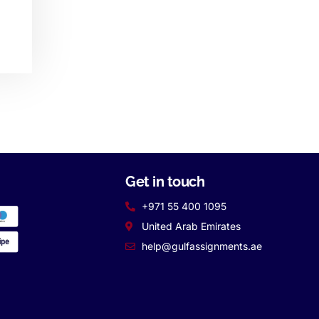
Get in touch
+971 55 400 1095
United Arab Emirates
help@gulfassignments.ae