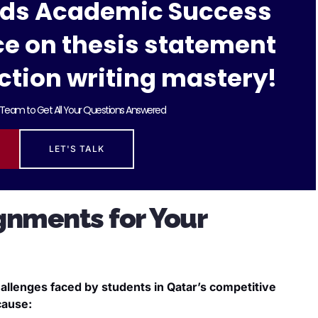
rds Academic Success
ce on thesis statement
ction writing mastery!
Team to Get All Your Questions Answered
LET'S TALK
gnments for Your
allenges faced by students in Qatar’s competitive
cause: