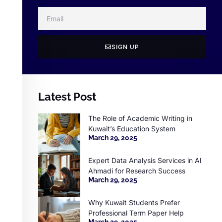
SIGN UP
Latest Post
The Role of Academic Writing in
Kuwait’s Education System
March 29, 2025
Expert Data Analysis Services in Al
Ahmadi for Research Success
March 29, 2025
Why Kuwait Students Prefer
Professional Term Paper Help
March 29, 2025