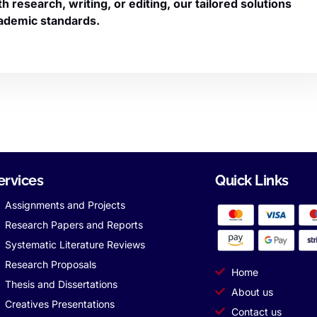
research, writing, or editing, our tailored solutions
ademic standards.
ervices
Quick Links
Assignments and Projects
Research Papers and Reports
Systematic Literature Reviews
Research Proposals
Home
Thesis and Dissertations
About us
Creatives Presentations
Contact us