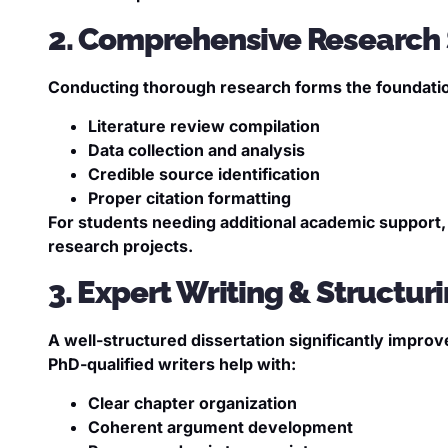
2. Comprehensive Research
Conducting thorough research forms the foundation 
Literature review compilation
Data collection and analysis
Credible source identification
Proper citation formatting
For students needing additional academic support
research projects.
3. Expert Writing & Structur
A well-structured dissertation significantly impro
PhD-qualified writers help with:
Clear chapter organization
Coherent argument development