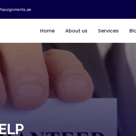
fassignments.ae
Home
About us
Services
Bl
ELP