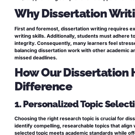
Why Dissertation Wri
First and foremost, dissertation writing requires ex
writing skills. Additionally, students must adhere 
integrity. Consequently, many learners feel stres
balancing dissertation work with other academic 
missed deadlines.
How Our Dissertation 
Difference
1. Personalized Topic Selec
Choosing the right research topic is crucial for di
identify compelling, researchable topics that align
selected topic meets academic standards while offer