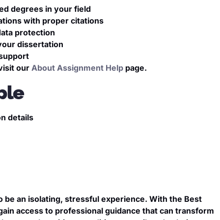
ed degrees in your field
tions with proper citations
ata protection
your dissertation
 support
isit our
About Assignment Help
page.
ple
n details
n
o be an isolating, stressful experience. With the Best
 gain access to professional guidance that can transform