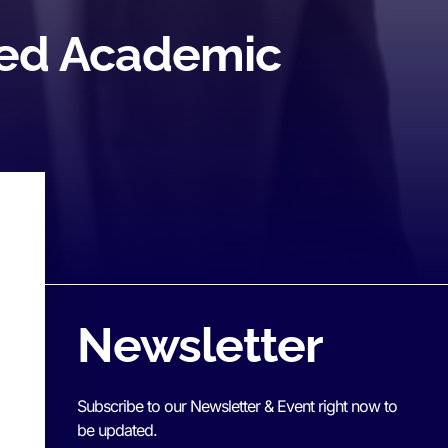
teed Academic
Newsletter
Subscribe to our Newsletter & Event right now to
be updated.