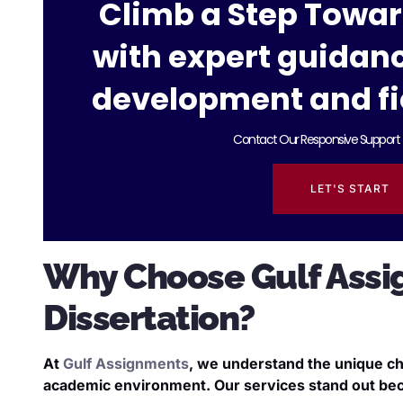
Climb a Step Towa
with expert guidan
development and fi
Contact Our Responsive Support 
LET'S START
Why Choose Gulf Assi
Dissertation?
At
Gulf Assignments
, we understand the unique ch
academic environment. Our services stand out be