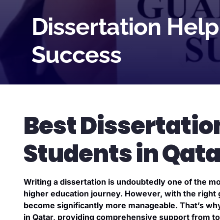
Dissertation Hel
Success
Best Dissertatio
Students in Qata
Writing a dissertation is undoubtedly one of the m
higher education journey. However, with the right
become significantly more manageable. That’s why 
in Qatar, providing comprehensive support from top