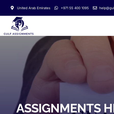
United Arab Emirates
+971 55 400 1095
help@gul
ASSIGNMENTS H