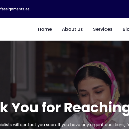
fassignments.ae
Home
About us
Services
Bl
k You for Reaching
lists will contact you soon. If you have any urgent questions, f