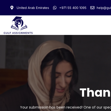
United Arab Emirates
+971 55 400 1095
help@gul
Than
Your submission has been received! One of our specia