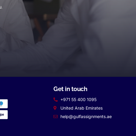
u.
Get in touch
+971 55 400 1095
United Arab Emirates
help@gulfassignments.ae