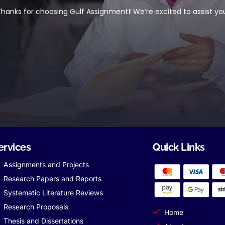
hanks for choosing Gulf Assignment
!
We’re excited to assist yo
ervices
Quick Links
Assignments and Projects
Research Papers and Reports
Systematic Literature Reviews
Research Proposals
Home
Thesis and Dissertations