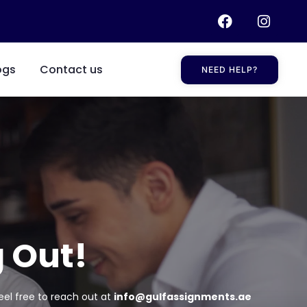
ogs
Contact us
NEED HELP?
 Out!
eel free to reach out at
info@gulfassignments.ae