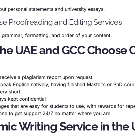
out personal statements and university essays.
Use Proofreading and Editing Services
he grammar, formatting, and order of your content.
 the UAE and GCC Choose O
l receive a plagiarism report upon request
speak English natively, having finished Master’s or PhD cou
very short
ays kept confidential
ages that are easy for students to use, with rewards for re
hone to get support 24/7 no matter where you are
mic Writing Service in th