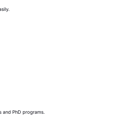
sily.
r’s and PhD programs.