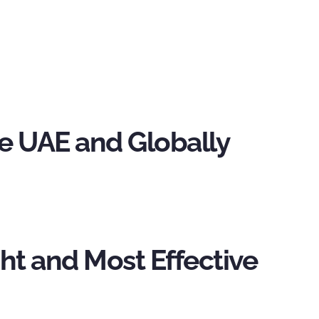
the UAE and Globally
ht and Most Effective