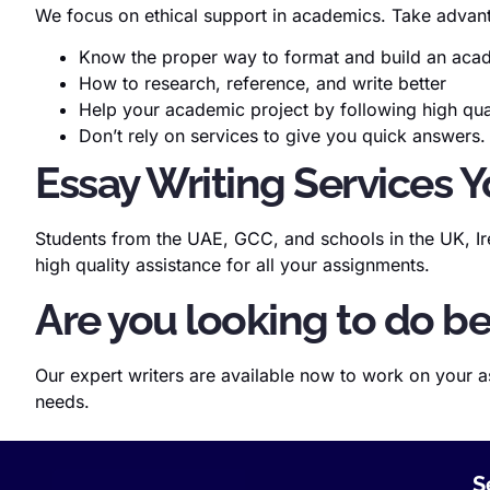
We focus on ethical support in academics. Take advant
Know the proper way to format and build an ac
How to research, reference, and write better
Help your academic project by following high qu
Don’t rely on services to give you quick answers.
Essay Writing Services Y
Students from the UAE, GCC, and schools in the UK, Ire
high quality assistance for all your assignments.
Are you looking to do be
Our expert writers are available now to work on your a
needs.
S