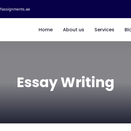
fassignments.ae
Home
About us
Services
Bl
Essay Writing