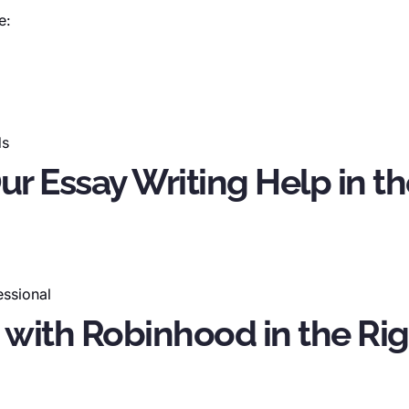
e:
ds
Our Essay Writing Help in 
essional
 with Robinhood in the Rig