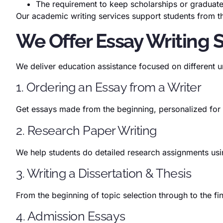
The requirement to keep scholarships or graduat
Our academic writing services support students from the
We Offer Essay Writing 
We deliver education assistance focused on different u
1. Ordering an Essay from a Writer
Get essays made from the beginning, personalized for
2. Research Paper Writing
We help students do detailed research assignments usin
3. Writing a Dissertation & Thesis
From the beginning of topic selection through to the 
4. Admission Essays