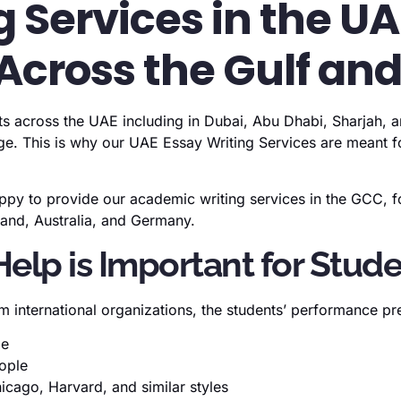
 Services in the U
Across the Gulf an
ts across the UAE including in Dubai, Abu Dhabi, Sharjah, an
e. This is why our UAE Essay Writing Services are meant for
py to provide our academic writing services in the GCC, fo
eland, Australia, and Germany.
lp is Important for Stud
 international organizations, the students’ performance pr
me
eople
icago, Harvard, and similar styles