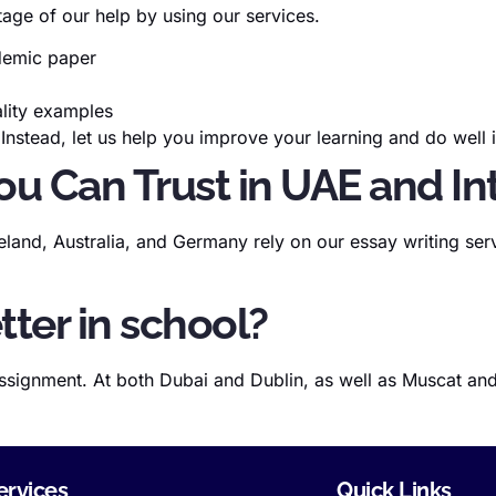
age of our help by using our services.
ademic paper
ality examples
 Instead, let us help you improve your learning and do well
ou Can Trust in UAE and In
land, Australia, and Germany rely on our essay writing serv
tter in school?
ssignment. At both Dubai and Dublin, as well as Muscat and
ervices
Quick Links