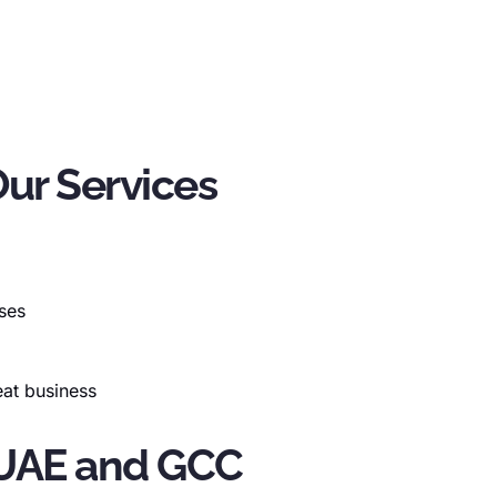
ur Services
rses
peat business
e UAE and GCC