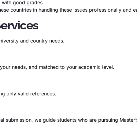
e with good grades
se countries in handling these issues professionally and ea
Services
niversity and country needs.
 your needs, and matched to your academic level.
g only valid references.
final submission, we guide students who are pursuing Maste