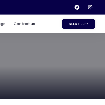
ogs
Contact us
NEED HELP?