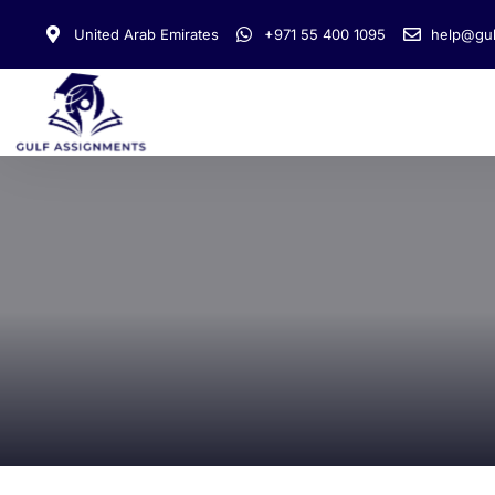
United Arab Emirates
+971 55 400 1095
help@gul