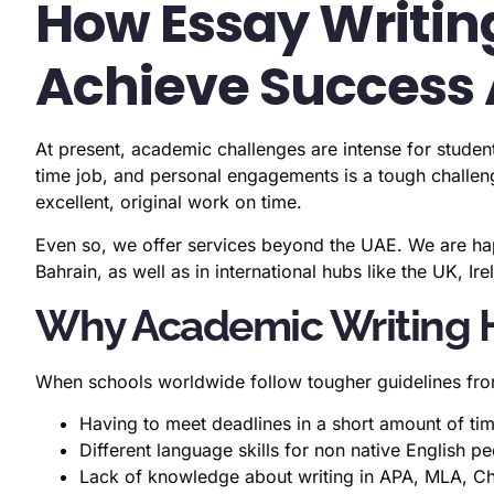
How Essay Writing
Achieve Success 
At present, academic challenges are intense for studen
time job, and personal engagements is a tough challeng
excellent, original work on time.
Even so, we offer services beyond the UAE. We are hap
Bahrain, as well as in international hubs like the UK, Ir
Why Academic Writing He
When schools worldwide follow tougher guidelines from
Having to meet deadlines in a short amount of ti
Different language skills for non native English p
Lack of knowledge about writing in APA, MLA, Ch