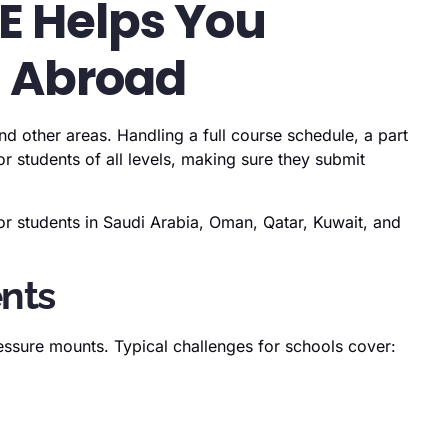
AE Helps You
d Abroad
d other areas. Handling a full course schedule, a part
 students of all levels, making sure they submit
r students in Saudi Arabia, Oman, Qatar, Kuwait, and
ents
essure mounts. Typical challenges for schools cover: