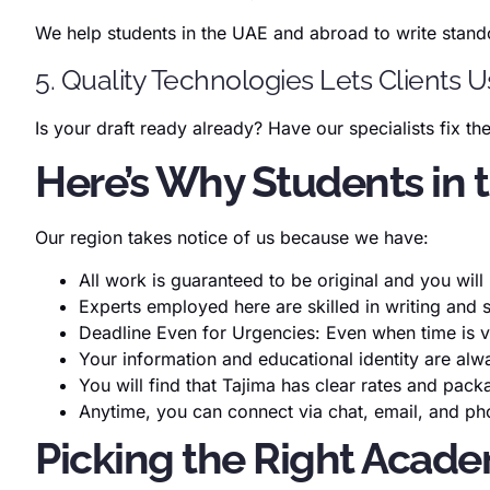
We help students in the UAE and abroad to write stand
5. Quality Technologies Lets Clients 
Is your draft ready already? Have our specialists fix t
Here’s Why Students in
Our region takes notice of us because we have:
All work is guaranteed to be original and you wil
Experts employed here are skilled in writing and 
Deadline Even for Urgencies: Even when time is 
Your information and educational identity are alw
You will find that Tajima has clear rates and pack
Anytime, you can connect via chat, email, and p
Picking the Right Acade