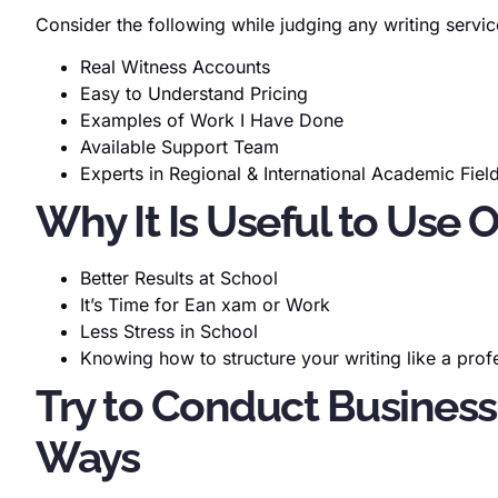
Consider the following while judging any writing servic
Real Witness Accounts
Easy to Understand Pricing
Examples of Work I Have Done
Available Support Team
Experts in Regional & International Academic Fiel
Why It Is Useful to Use 
Better Results at School
It’s Time for Ean xam or Work
Less Stress in School
Knowing how to structure your writing like a prof
Try to Conduct Business
Ways