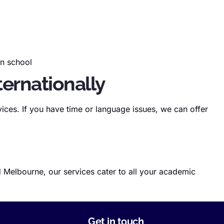
 in school
ternationally
ices. If you have time or language issues, we can offer
 Melbourne, our services cater to all your academic
Get in touch