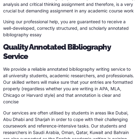
analysis and critical thinking assignment and therefore, is a very
crucial but demanding assignment in any academic course work
Using our professional help, you are guaranteed to receive a
well-developed, correctly structured, and scholarly annotated
bibliography essay
Quality Annotated Bibliography
Service
We provide a reliable annotated bibliography writing service to
all university students, academic researchers, and professionals.
Our skilled writers will make sure that your entries are formatted
properly (regardless whether you are writing in APA, MLA,
Chicago or Harvard style) and that annotation is clear and
concise
Our services are often utilised by students in areas like Dubai,
Abu Dhabi and Sharjah in order to cope with their challenging
coursework and reference-intensive tasks. Our students and
researchers in Saudi Arabia, Oman, Qatar, Kuwait and Bahrain
are also supported as the English academic writing is gaining