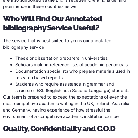
prominence in these countries as well
Who Will Find Our Annotated
bibliography Service Useful?
The service that is best suited to you is our annotated
bibliography service
Thesis or dissertation preparers in universities
Scholars making reference lists of academic periodicals
Documentation specialists who prepare materials used in
research based reports
Students who require assistance in grammar and
structure- ESL (English as a Second Language) students
Our team is prepared to exceed the expectations of even the
most competitive academic writing in the UK, Ireland, Australia
and Germany, having experience of how stressful the
environment of a competitive academic institution can be
Quality, Confidentiality and C.O.D