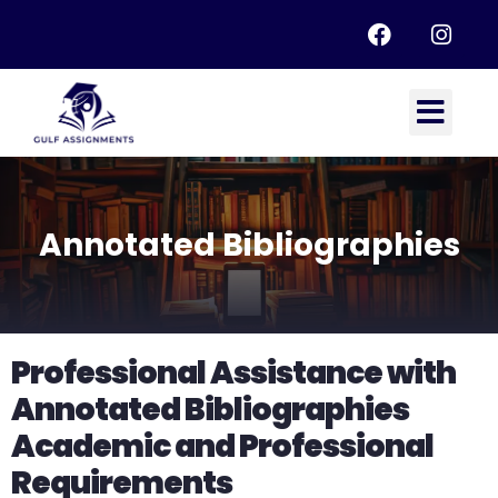
Annotated Bibliographies
Professional Assistance with
Annotated Bibliographies
Academic and Professional
Requirements