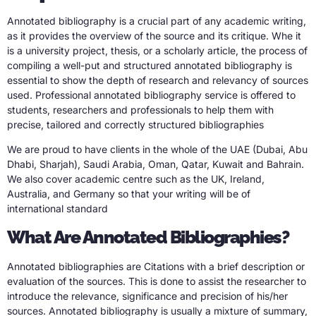
Annotated bibliography is a crucial part of any academic writing,
as it provides the overview of the source and its critique. Whe it
is a university project, thesis, or a scholarly article, the process of
compiling a well-put and structured annotated bibliography is
essential to show the depth of research and relevancy of sources
used. Professional annotated bibliography service is offered to
students, researchers and professionals to help them with
precise, tailored and correctly structured bibliographies
We are proud to have clients in the whole of the UAE (Dubai, Abu
Dhabi, Sharjah), Saudi Arabia, Oman, Qatar, Kuwait and Bahrain.
We also cover academic centre such as the UK, Ireland,
Australia, and Germany so that your writing will be of
international standard
What Are Annotated Bibliographies?
Annotated bibliographies are Citations with a brief description or
evaluation of the sources. This is done to assist the researcher to
introduce the relevance, significance and precision of his/her
sources. Annotated bibliography is usually a mixture of summary,