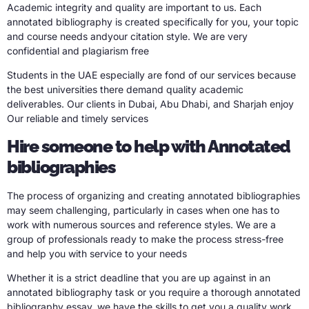
Academic integrity and quality are important to us. Each
annotated bibliography is created specifically for you, your topic
and course needs andyour citation style. We are very
confidential and plagiarism free
Students in the UAE especially are fond of our services because
the best universities there demand quality academic
deliverables. Our clients in Dubai, Abu Dhabi, and Sharjah enjoy
Our reliable and timely services
Hire someone to help with Annotated
bibliographies
The process of organizing and creating annotated bibliographies
may seem challenging, particularly in cases when one has to
work with numerous sources and reference styles. We are a
group of professionals ready to make the process stress-free
and help you with service to your needs
Whether it is a strict deadline that you are up against in an
annotated bibliography task or you require a thorough annotated
bibliography essay, we have the skills to get you a quality work.