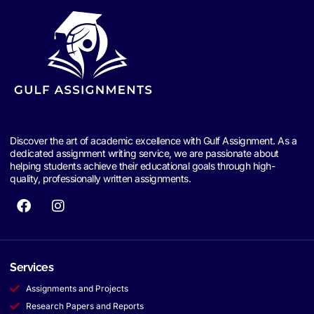
Discover the art of academic excellence with Gulf Assignment. As a
dedicated assignment writing service, we are passionate about
helping students achieve their educational goals through high-
quality, professionally written assignments.
Services
Assignments and Projects
Research Papers and Reports