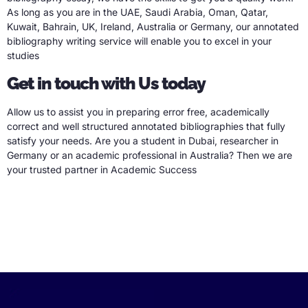
As long as you are in the UAE, Saudi Arabia, Oman, Qatar,
Kuwait, Bahrain, UK, Ireland, Australia or Germany, our annotated
bibliography writing service will enable you to excel in your
studies
Get in touch with Us today
Allow us to assist you in preparing error free, academically
correct and well structured annotated bibliographies that fully
satisfy your needs. Are you a student in Dubai, researcher in
Germany or an academic professional in Australia? Then we are
your trusted partner in Academic Success