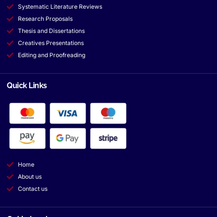
Systematic Literature Reviews
Research Proposals
Thesis and Dissertations
Creatives Presentations
Editing and Proofreading
Quick Links
Home
About us
Contact us